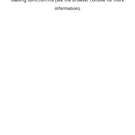
information).