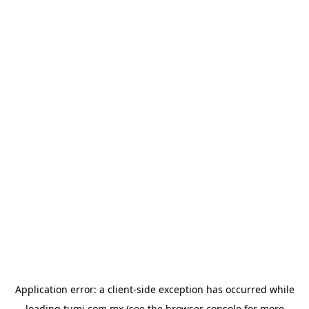
Application error: a
client
-side exception has occurred while
loading
tumi.com.mx
(see the
browser console
for more