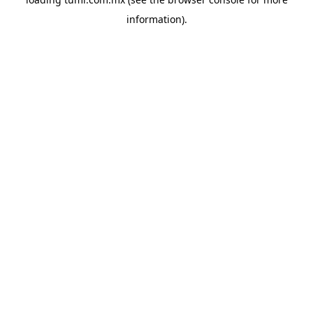
information).