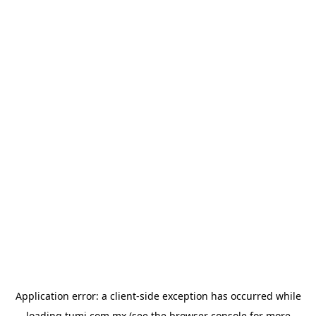
Application error: a
client
-side exception has occurred while
loading
tumi.com.mx
(see the
browser console
for more