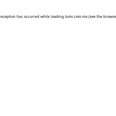
exception has occurred while loading
tumi.com.mx
(see the
browse