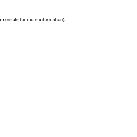
r console
for more information).