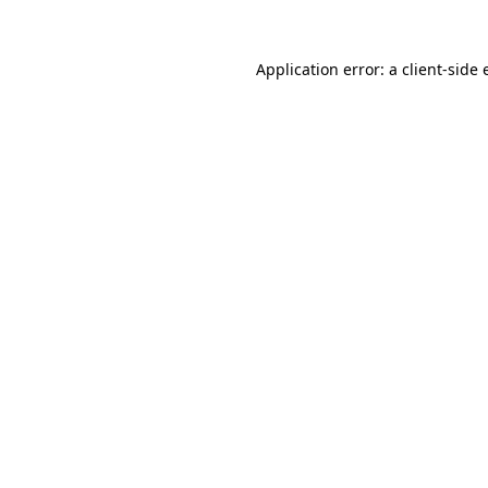
Application error: a
client
-side 