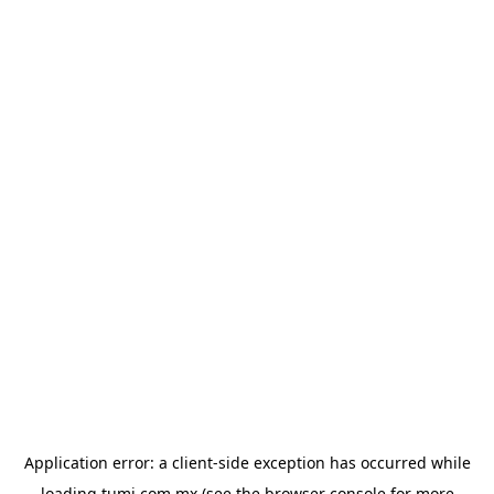
Application error: a
client
-side exception has occurred while
loading
tumi.com.mx
(see the
browser console
for more