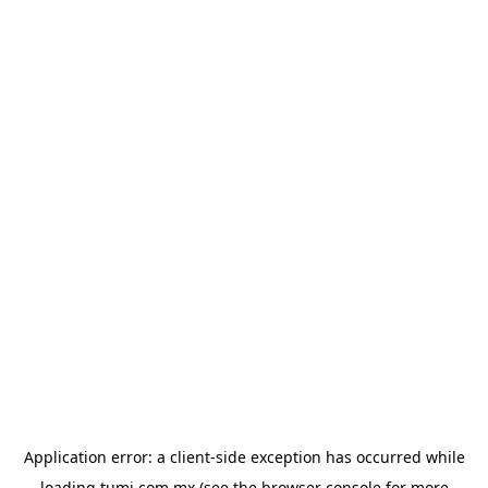
Application error: a
client
-side exception has occurred while
loading
tumi.com.mx
(see the
browser console
for more