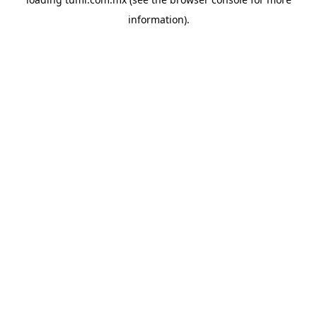
information).