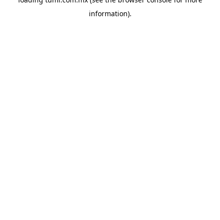
information).