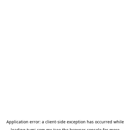
Application error: a
client
-side exception has occurred while
loading
tumi.com.mx
(see the
browser console
for more