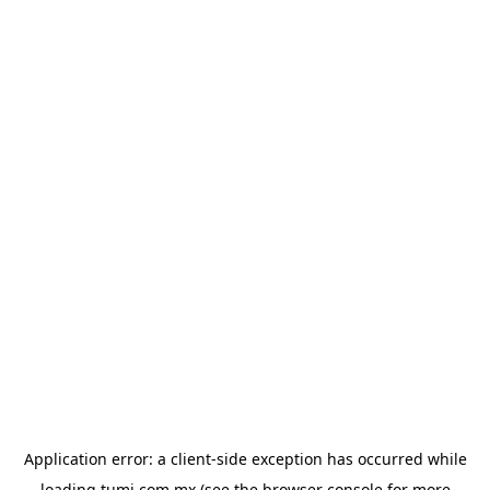
Application error: a
client
-side exception has occurred while
loading
tumi.com.mx
(see the
browser console
for more