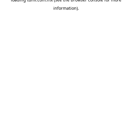
information).