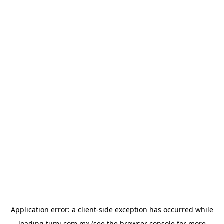
Application error: a
client
-side exception has occurred while
loading
tumi.com.mx
(see the
browser console
for more