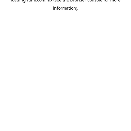
information).