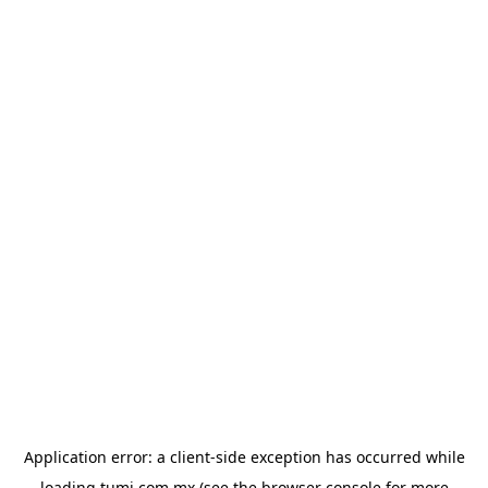
Application error: a
client
-side exception has occurred while
loading
tumi.com.mx
(see the
browser console
for more