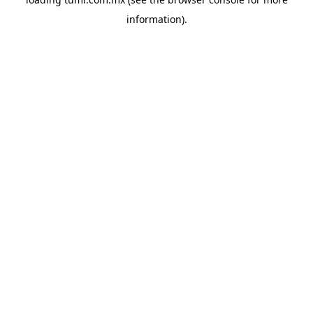
information).