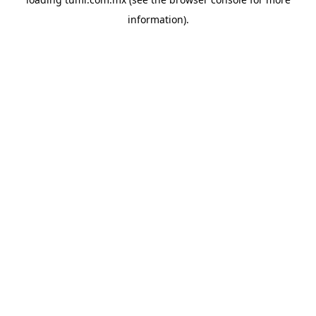
information).