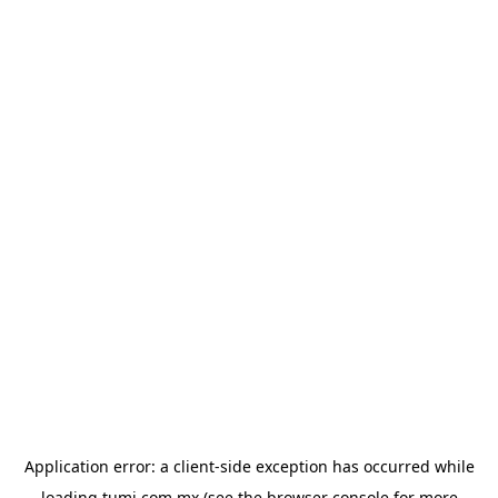
Application error: a
client
-side exception has occurred while
loading
tumi.com.mx
(see the
browser console
for more