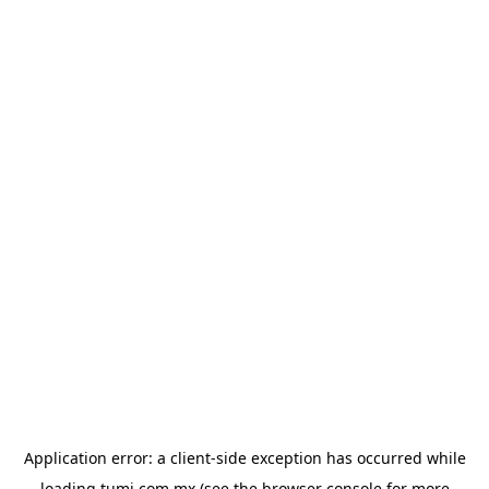
Application error: a
client
-side exception has occurred while
loading
tumi.com.mx
(see the
browser console
for more