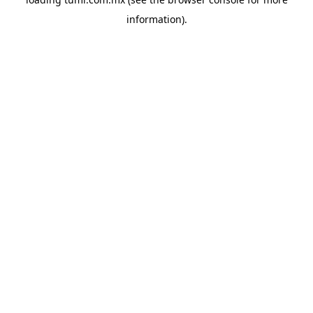
information).