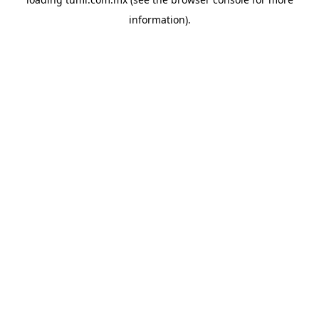
information).