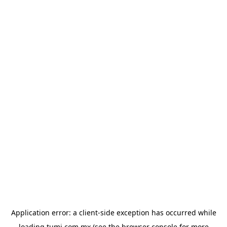
Application error: a
client
-side exception has occurred while
loading
tumi.com.mx
(see the
browser console
for more