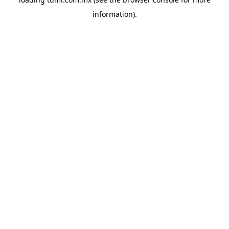
information).