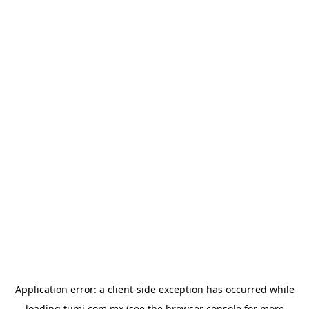
Application error: a
client
-side exception has occurred while
loading
tumi.com.mx
(see the
browser console
for more