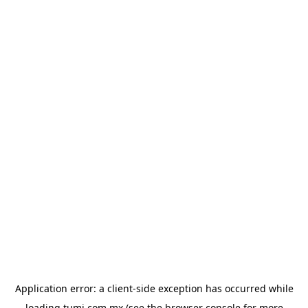
Application error: a
client
-side exception has occurred while
loading
tumi.com.mx
(see the
browser console
for more