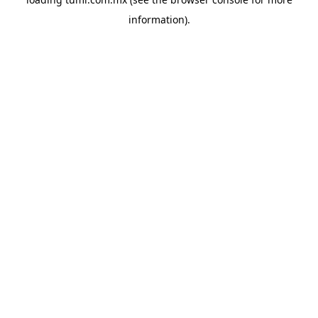
information).