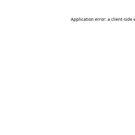
Application error: a
client
-side 