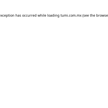
exception has occurred while loading
tumi.com.mx
(see the
browse