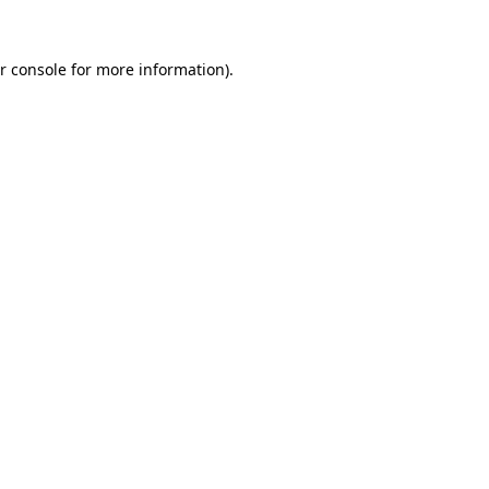
r console
for more information).