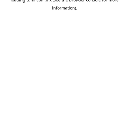
information).