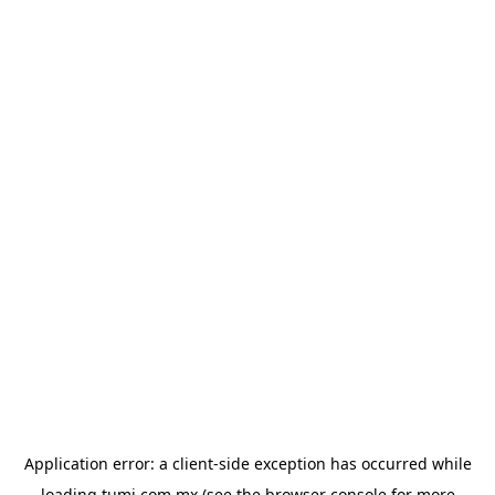
Application error: a
client
-side exception has occurred while
loading
tumi.com.mx
(see the
browser console
for more