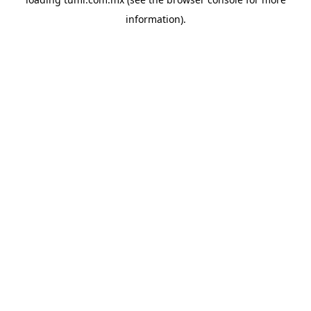
information).