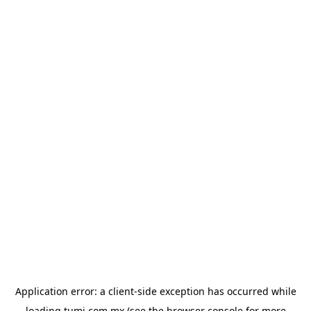
Application error: a
client
-side exception has occurred while
loading
tumi.com.mx
(see the
browser console
for more