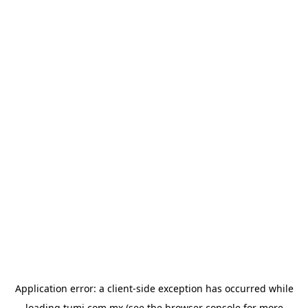
Application error: a
client
-side exception has occurred while
loading
tumi.com.mx
(see the
browser console
for more