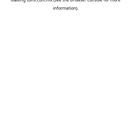
information).