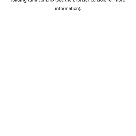
information).