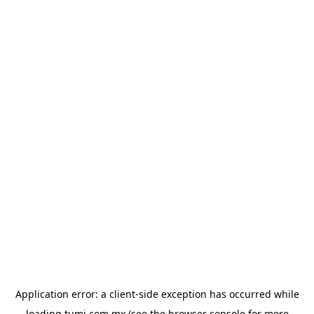
Application error: a
client
-side exception has occurred while
loading
tumi.com.mx
(see the
browser console
for more