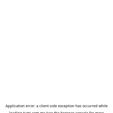
Application error: a
client
-side exception has occurred while
loading
tumi.com.mx
(see the
browser console
for more