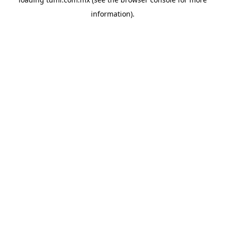
information).