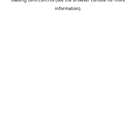
information).