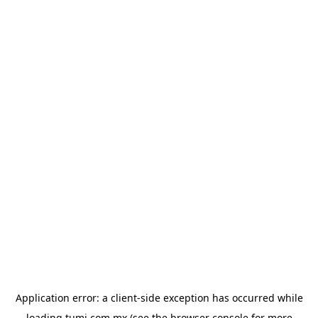
Application error: a
client
-side exception has occurred while
loading
tumi.com.mx
(see the
browser console
for more