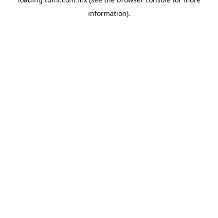
information).