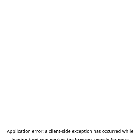
Application error: a
client
-side exception has occurred while
loading
tumi.com.mx
(see the
browser console
for more