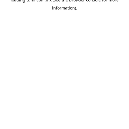
information).