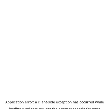
Application error: a
client
-side exception has occurred while
loading
tumi.com.mx
(see the
browser console
for more