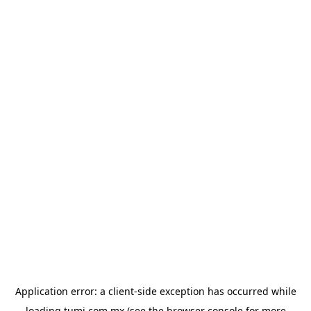
Application error: a
client
-side exception has occurred while
loading
tumi.com.mx
(see the
browser console
for more