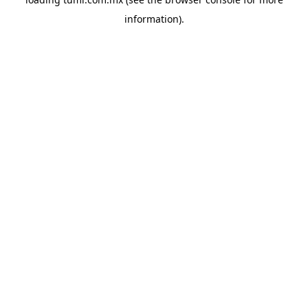
information).