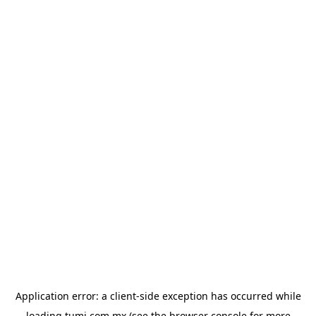
Application error: a
client
-side exception has occurred while
loading
tumi.com.mx
(see the
browser console
for more