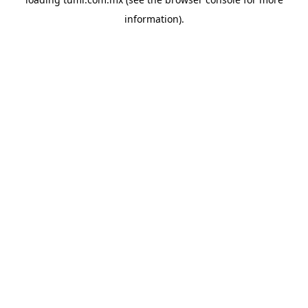
information).