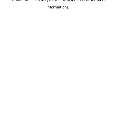
information).