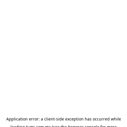
Application error: a
client
-side exception has occurred while
loading
tumi.com.mx
(see the
browser console
for more