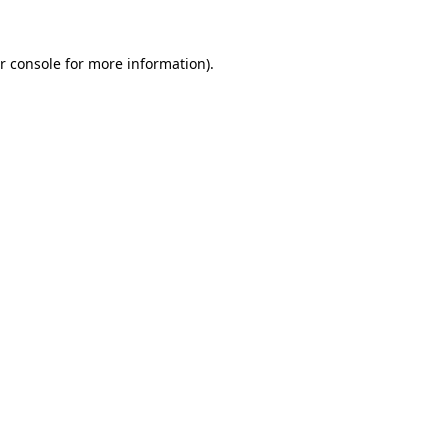
r console
for more information).