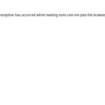
exception has occurred while loading
tumi.com.mx
(see the
browse