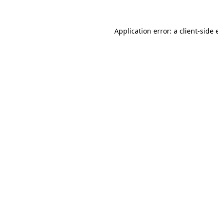
Application error: a
client
-side 