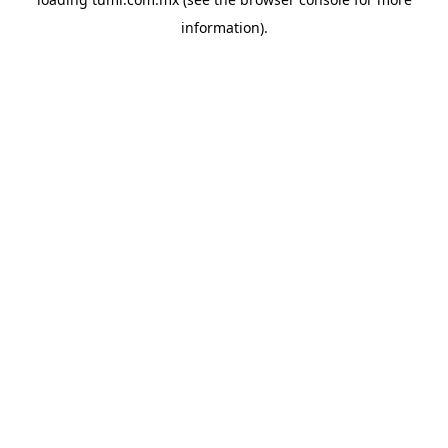
information).