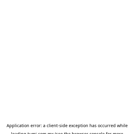
Application error: a
client
-side exception has occurred while
loading
tumi.com.mx
(see the
browser console
for more