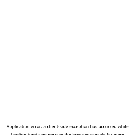
Application error: a
client
-side exception has occurred while
loading
tumi.com.mx
(see the
browser console
for more