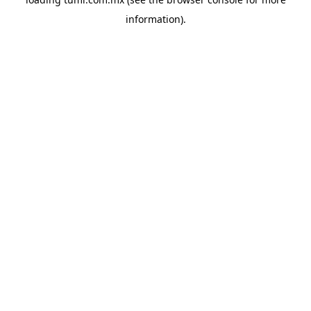
information).