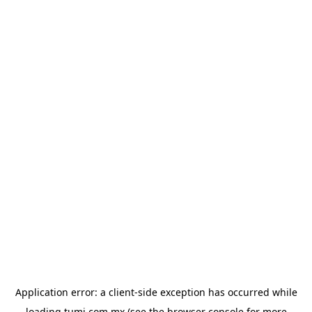
Application error: a
client
-side exception has occurred while
loading
tumi.com.mx
(see the
browser console
for more