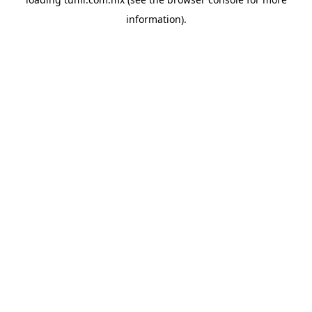
information).