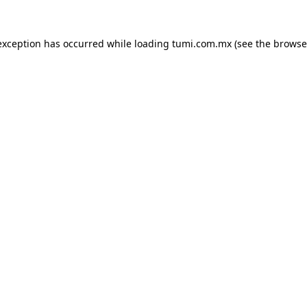
exception has occurred while loading
tumi.com.mx
(see the
browse