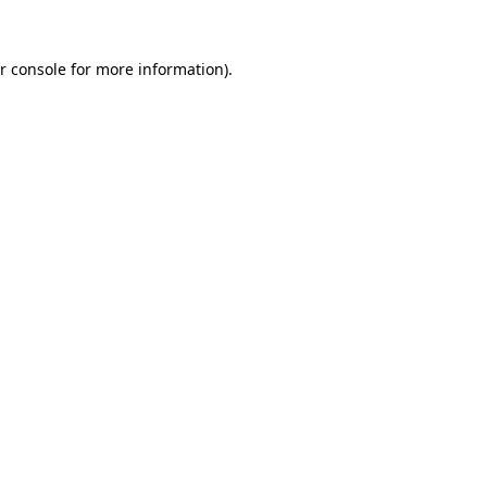
r console
for more information).