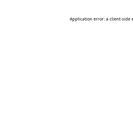
Application error: a
client
-side 