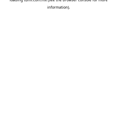
information).