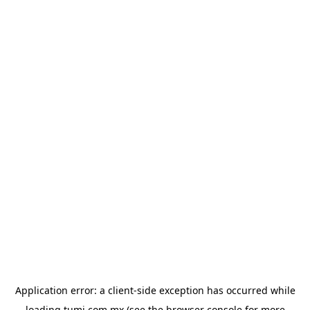
Application error: a
client
-side exception has occurred while
loading
tumi.com.mx
(see the
browser console
for more