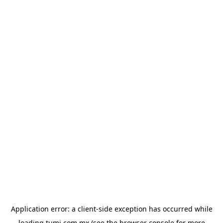
Application error: a
client
-side exception has occurred while
loading
tumi.com.mx
(see the
browser console
for more