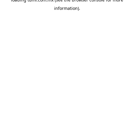
information).