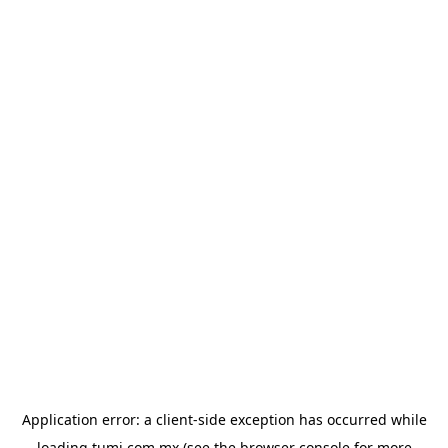
Application error: a
client
-side exception has occurred while
loading
tumi.com.mx
(see the
browser console
for more