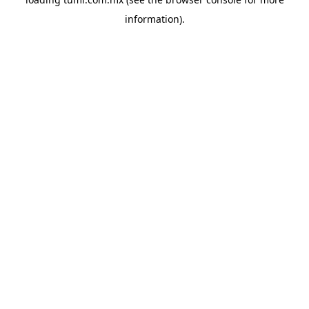
information).