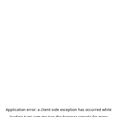
Application error: a
client
-side exception has occurred while
loading
tumi.com.mx
(see the
browser console
for more