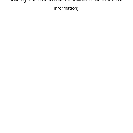
information).