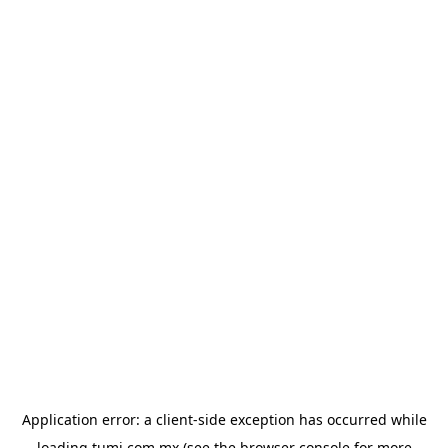
Application error: a
client
-side exception has occurred while
loading
tumi.com.mx
(see the
browser console
for more