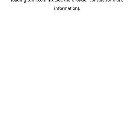
information).