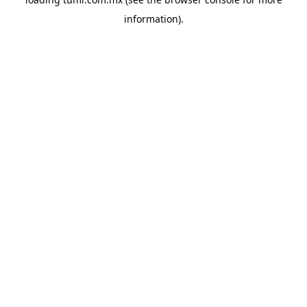
information).