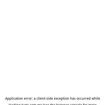
Application error: a
client
-side exception has occurred while
loading
tumi.com.mx
(see the
browser console
for more