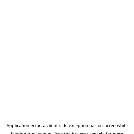
Application error: a
client
-side exception has occurred while
loading
tumi.com.mx
(see the
browser console
for more