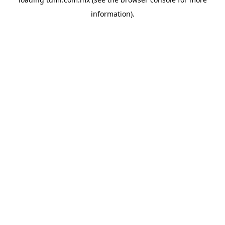
information).